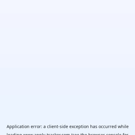
Application error: a
client
-side exception has occurred while
loading
www.apply-tracker.com
(see the
browser console
for