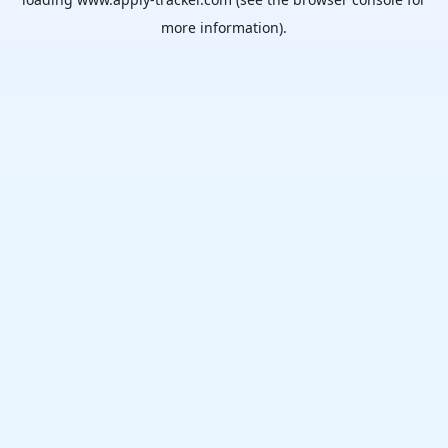
more information).