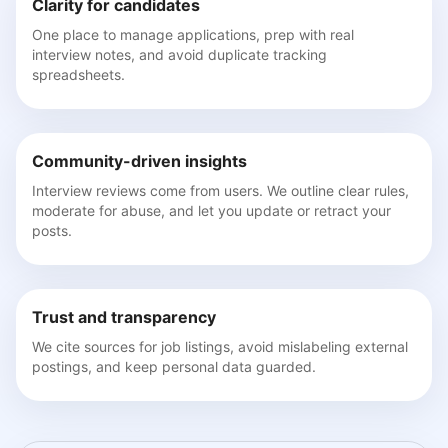
Clarity for candidates
One place to manage applications, prep with real
interview notes, and avoid duplicate tracking
spreadsheets.
Community-driven insights
Interview reviews come from users. We outline clear rules,
moderate for abuse, and let you update or retract your
posts.
Trust and transparency
We cite sources for job listings, avoid mislabeling external
postings, and keep personal data guarded.