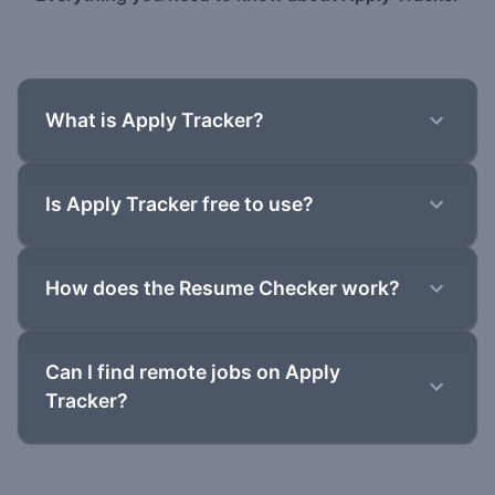
What is Apply Tracker?
Is Apply Tracker free to use?
How does the Resume Checker work?
Can I find remote jobs on Apply
Tracker?