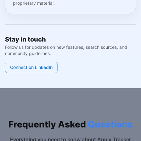
proprietary material.
Stay in touch
Follow us for updates on new features, search sources, and
community guidelines.
Connect on LinkedIn
Frequently Asked
Questions
Everything you need to know about Apply Tracker