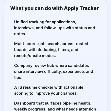
What you can do with Apply Tracker
Unified tracking for applications,
interviews, and follow-ups with status and
notes.
Multi-source job search across trusted
boards with deduping, filters, and
remote/onsite modes.
Company review hub where candidates
share interview difficulty, experience, and
tips.
ATS resume checker with actionable
scoring to improve your chances.
Dashboard that surfaces pipeline health,
weekly progress, and what needs attention