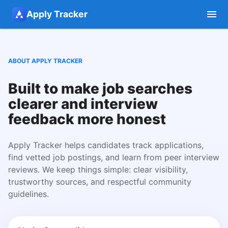
Apply Tracker
ABOUT APPLY TRACKER
Built to make job searches
clearer and interview
feedback more honest
Apply Tracker helps candidates track applications,
find vetted job postings, and learn from peer interview
reviews. We keep things simple: clear visibility,
trustworthy sources, and respectful community
guidelines.