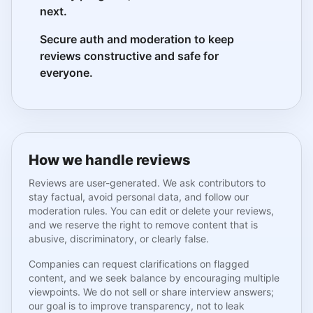
next.
Secure auth and moderation to keep
reviews constructive and safe for
everyone.
How we handle reviews
Reviews are user-generated. We ask contributors to
stay factual, avoid personal data, and follow our
moderation rules. You can edit or delete your reviews,
and we reserve the right to remove content that is
abusive, discriminatory, or clearly false.
Companies can request clarifications on flagged
content, and we seek balance by encouraging multiple
viewpoints. We do not sell or share interview answers;
our goal is to improve transparency, not to leak