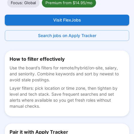
Focus: Global
Premium from $14.95/mo
Visit FlexJobs
Search jobs on Apply Tracker
How to filter effectively
Use the board’s filters for remote/hybrid/on-site, salary,
and seniority. Combine keywords and sort by newest to
avoid stale postings.
Layer filters: pick location or time zone, then tighten by
level and tech stack. Save frequent searches and set
alerts where available so you get fresh roles without
manual checks.
Pair it with Apply Tracker