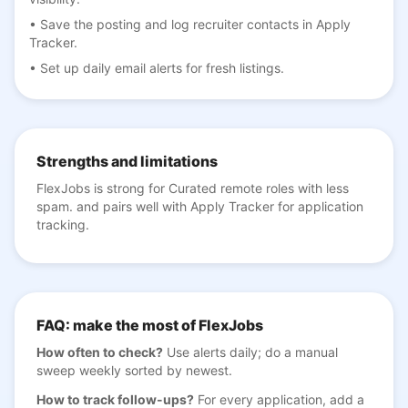
•
Save the posting and log recruiter contacts in Apply
Tracker.
•
Set up daily email alerts for fresh listings.
Strengths and limitations
FlexJobs is strong for Curated remote roles with less
spam. and pairs well with Apply Tracker for application
tracking.
FAQ: make the most of FlexJobs
How often to check?
Use alerts daily; do a manual
sweep weekly sorted by newest.
How to track follow-ups?
For every application, add a