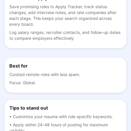
Save promising roles to Apply Tracker, track status
changes, add interview notes, and rate companies after
each stage. This keeps your search organized across
every board.
Log salary ranges, recruiter contacts, and follow-up dates
to compare employers effectively.
Best for
Curated remote roles with less spam.
Focus:
Global
.
Tips to stand out
•
Customize your resume with role-specific keywords.
•
Apply within 24–48 hours of posting for maximum
visibility.