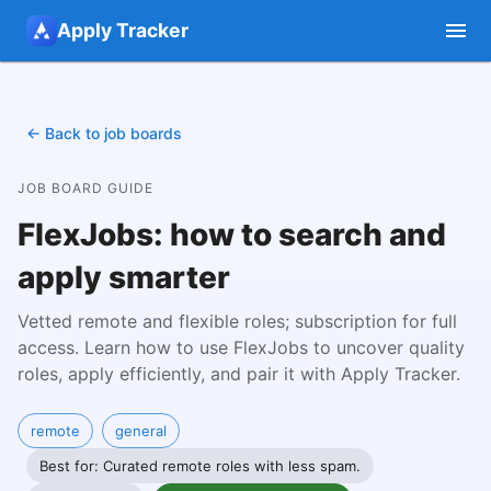
Apply Tracker
← Back to job boards
JOB BOARD GUIDE
FlexJobs: how to search and
apply smarter
Vetted remote and flexible roles; subscription for full
access.
Learn how to use FlexJobs to uncover quality
roles, apply efficiently, and pair it with Apply Tracker.
remote
general
Best for: Curated remote roles with less spam.