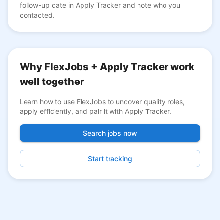
follow-up date in Apply Tracker and note who you
contacted.
Why FlexJobs + Apply Tracker work
well together
Learn how to use FlexJobs to uncover quality roles,
apply efficiently, and pair it with Apply Tracker.
Search jobs now
Start tracking