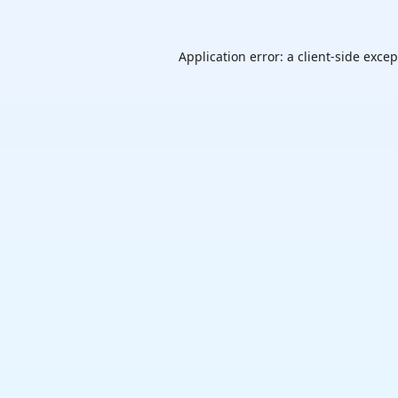
Application error: a
client
-side exce