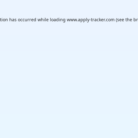
ption has occurred while loading
www.apply-tracker.com
(see the
br