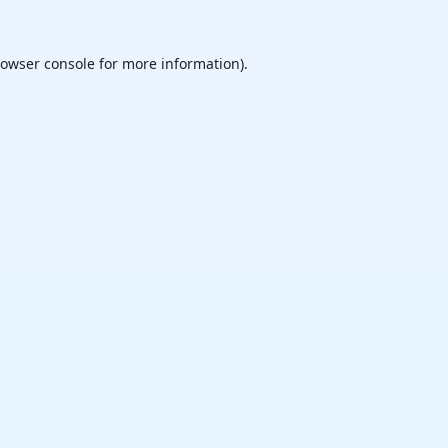
owser console
for more information).