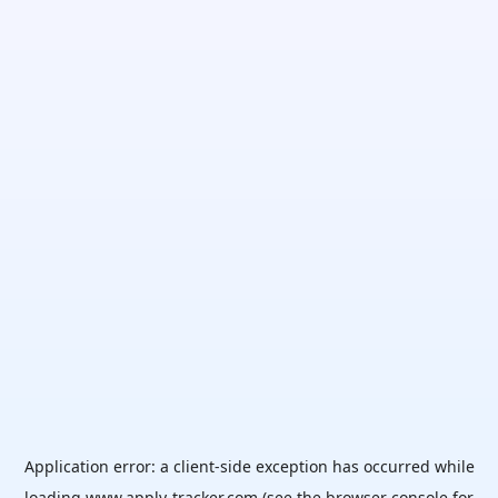
Application error: a
client
-side exception has occurred while
loading
www.apply-tracker.com
(see the
browser console
for