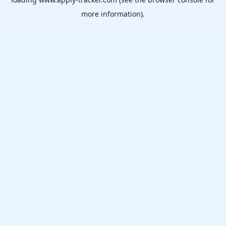
more information).