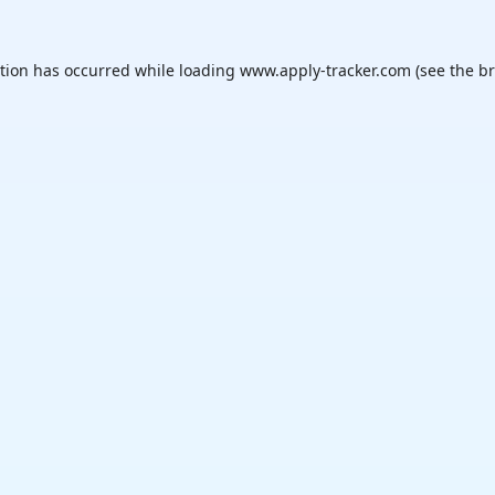
ption has occurred while loading
www.apply-tracker.com
(see the
br