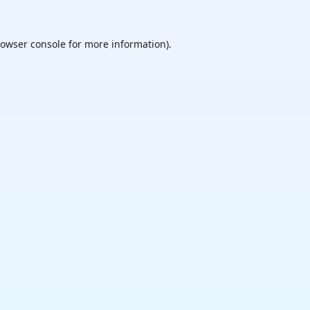
owser console
for more information).