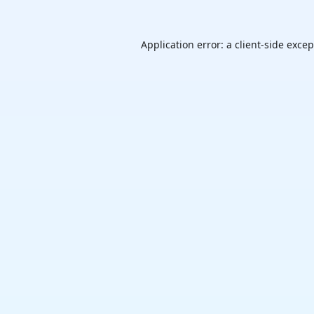
Application error: a
client
-side exce